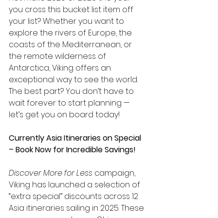
you cross this bucket list item off 
your list? Whether you want to 
explore the rivers of Europe, the 
coasts of the Mediterranean, or 
the remote wilderness of 
Antarctica, Viking offers an 
exceptional way to see the world. 
The best part? You don’t have to 
wait forever to start planning — 
let’s get you on board today!  
Currently Asia Itineraries on Special 
– Book Now for Incredible Savings!
Discover More for Less
 campaign, 
Viking has launched a selection of 
“extra special” discounts across 12 
Asia itineraries sailing in 2025. These 