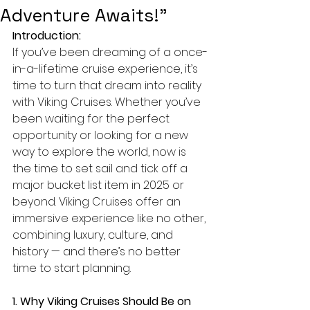
Adventure Awaits!”
Introduction:
If you’ve been dreaming of a once-
in-a-lifetime cruise experience, it’s 
time to turn that dream into reality 
with Viking Cruises. Whether you’ve 
been waiting for the perfect 
opportunity or looking for a new 
way to explore the world, now is 
the time to set sail and tick off a 
major bucket list item in 2025 or 
beyond. Viking Cruises offer an 
immersive experience like no other, 
combining luxury, culture, and 
history — and there’s no better 
time to start planning.
1. Why Viking Cruises Should Be on 