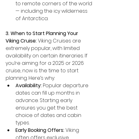
to remote corners of the world 
— including the icy wilderness 
of Antarctica.
3. When to Start Planning Your 
Viking Cruise:
 Viking Cruises are 
extremely popular, with limited 
availability on certain itineraries. If 
you’re aiming for a 2025 or 2026 
cruise, now is the time to start 
planning. Here’s why:
Availability:
 Popular departure 
dates can fill up months in 
advance. Starting early 
ensures you get the best 
choice of dates and cabin 
types.
Early Booking Offers:
 Viking 
often offers exclusive 