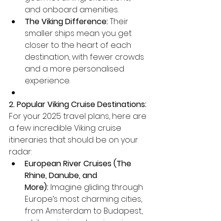
and onboard amenities.
The Viking Difference:
 Their 
smaller ships mean you get 
closer to the heart of each 
destination, with fewer crowds 
and a more personalised 
experience.
2. Popular Viking Cruise Destinations:
For your 2025 travel plans, here are 
a few incredible Viking cruise 
itineraries that should be on your 
radar:
European River Cruises (The 
Rhine, Danube, and 
More):
 Imagine gliding through 
Europe’s most charming cities, 
from Amsterdam to Budapest, 