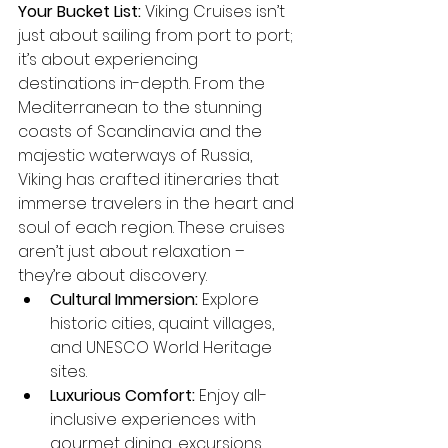
Your Bucket List:
 Viking Cruises isn’t 
just about sailing from port to port; 
it’s about experiencing 
destinations in-depth. From the 
Mediterranean to the stunning 
coasts of Scandinavia and the 
majestic waterways of Russia, 
Viking has crafted itineraries that 
immerse travelers in the heart and 
soul of each region. These cruises 
aren’t just about relaxation – 
they’re about discovery.
Cultural Immersion:
 Explore 
historic cities, quaint villages, 
and UNESCO World Heritage 
sites.
Luxurious Comfort:
 Enjoy all-
inclusive experiences with 
gourmet dining, excursions, 