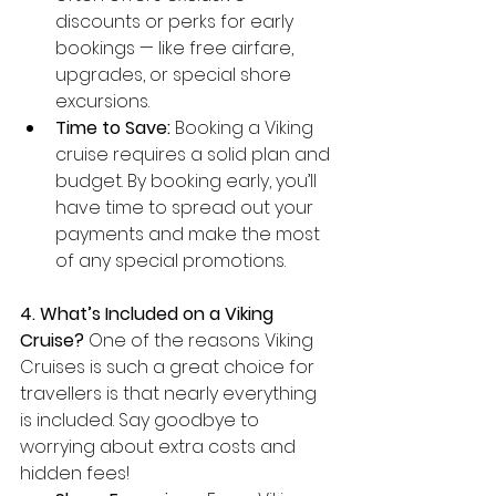
discounts or perks for early 
bookings — like free airfare, 
upgrades, or special shore 
excursions.
Time to Save:
 Booking a Viking 
cruise requires a solid plan and 
budget. By booking early, you’ll 
have time to spread out your 
payments and make the most 
of any special promotions.
4. What’s Included on a Viking 
Cruise?
 One of the reasons Viking 
Cruises is such a great choice for 
travellers is that nearly everything 
is included. Say goodbye to 
worrying about extra costs and 
hidden fees!