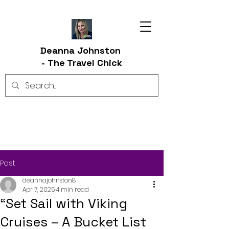
Deanna Johnston
-
The Travel Chick
Post
deannajohnston8
Apr 7, 2025
4 min read
“Set Sail with Viking
Cruises – A Bucket List