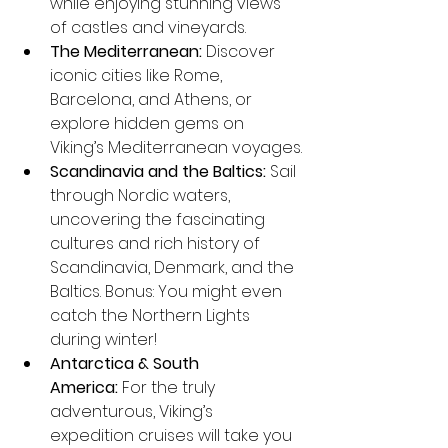
while enjoying stunning views 
of castles and vineyards.
The Mediterranean:
 Discover 
iconic cities like Rome, 
Barcelona, and Athens, or 
explore hidden gems on 
Viking’s Mediterranean voyages.
Scandinavia and the Baltics:
 Sail 
through Nordic waters, 
uncovering the fascinating 
cultures and rich history of 
Scandinavia, Denmark, and the 
Baltics. Bonus: You might even 
catch the Northern Lights 
during winter!
Antarctica & South 
America:
 For the truly 
adventurous, Viking’s 
expedition cruises will take you 