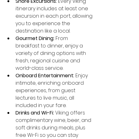
Shore Excursions:
 Every Viking 
itinerary includes at least one 
excursion in each port, allowing 
you to experience the 
destination like a local.
Gourmet Dining:
 From 
breakfast to dinner, enjoy a 
variety of dining options with 
fresh, regional cuisine and 
world-class service.
Onboard Entertainment:
 Enjoy 
intimate, enriching onboard 
experiences, from guest 
lectures to live music, all 
included in your fare.
Drinks and Wi-Fi:
 Viking offers 
complimentary wine, beer, and 
soft drinks during meals, plus 
free Wi-Fi so you can stay 