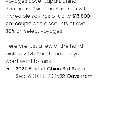
voyages cover Japan, China, 
Southeast Asia, and Australia, with 
incredible savings of up to 
$15,800 
per couple
 and discounts of over 
30%
 on select voyages.
Here are just a few of the hand-
picked 2025 Asia itineraries you 
won’t want to miss:
2025 Best of China Set Sail:
 5 
Sept & 3 Oct 2025
22-Days from 
$12,795*pp
 in a Veranda 
Stateroom 
Save up to 
$12,800 per couple
*
Gems of China & Japan Set 
Sail:
 14 Nov 2025
22-Days from 
$13,295*pp
 in a Veranda 
Stateroom 
Save up to 
$15,800 per couple
*