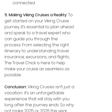
connected.
5. Making Viking Cruises a Reality:
 To 
get started on your Viking Cruise 
journey, it’s essential to plan ahead 
and speak to a travel expert who 
can guide you through the 
process. From selecting the right 
itinerary to understanding travel 
insurance, excursions, and flights, 
The Travel Chick is here to help 
make your cruise as seamless as 
possible.
Conclusion:
 Viking Cruises isn’t just a 
vacation; it’s an unforgettable 
experience that will stay with you 
long after the journey ends. So why 
not make 2025 or 2026 the year 