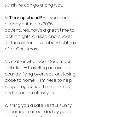
sunshine can go a long way.
✨ 
Thinking ahead?
 – If your mind is 
already drifting to 2026 
adventures, now’s a great time to 
lock in flights, cruises, and bucket-
list trips before availability tightens 
after Christmas.
No matter what your December 
looks like — travelling across the 
country, flying overseas, or staying 
close to home — I’m here to help 
keep things smooth, stress-free, 
and tailored just for you.
Wishing you a safe, restful, sunny 
December surrounded by good 