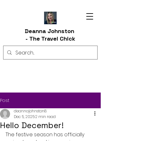
Deanna Johnston
-
The Travel Chick
Post
deannajohnston8
Dec 5, 2025
2 min read
Hello December!
The festive season has officially 