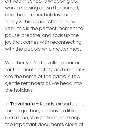
arrived — school is wrapping up, 
work is slowing down (for some!), 
and the summer holidays are 
finally within reach. After a busy 
year, this is the perfect moment to 
pause, breathe, and soak up the 
joy that comes with reconnecting 
with the people who matter most.
Whether you’re travelling near or 
far this month, safety and simplicity 
are the name of the game. A few 
gentle reminders as we head into 
the holidays:
✨ 
Travel safe
 – Roads, airports, and 
ferries get busy, so leave a little 
extra time, stay patient, and keep 
the important documents close at 