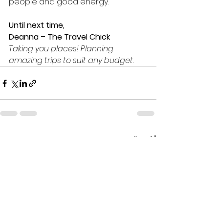
people and good energy.
Until next time,
Deanna – The Travel Chick
Taking you places! Planning 
amazing trips to suit any budget.
See All
Recent Posts