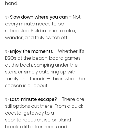
hand.
✨ 
Slow down where you can
 – Not 
every minute needs to be 
scheduled. Build in time to relax, 
wander, and truly switch off.
✨ 
Enjoy the moments
 – Whether it’s 
BBQs at the beach, board games 
at the bach, camping under the 
stars, or simply catching up with 
family and friends — this is what the 
season is all about.
✨ 
Last-minute escape?
 – There are 
still options out there! From a quick 
coastal getaway to a 
spontaneous cruise or island 
break, a little freshness and 