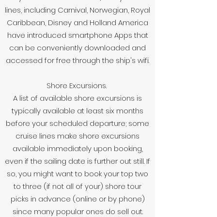
lines, including Carnival, Norwegian, Royal
Caribbean, Disney and Holland America
have introduced smartphone Apps that
can be conveniently downloaded and
accessed for free through the ship's wifi.
Shore Excursions.
A list of available shore excursions is
typically available at least six months
before your scheduled departure; some
cruise lines make shore excursions
available immediately upon booking,
even if the sailing date is further out still. If
so, you might want to book your top two
to three (if not all of your) shore tour
picks in advance (online or by phone)
since many popular ones do sell out.