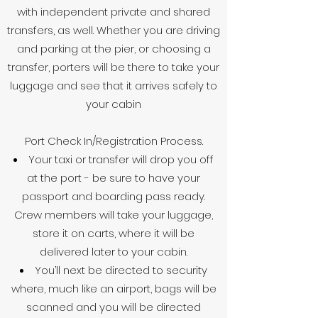
with independent private and shared
transfers, as well. Whether you are driving
and parking at the pier, or choosing a
transfer, porters will be there to take your
luggage and see that it arrives safely to
your cabin
Port Check In/Registration Process.
Your taxi or transfer will drop you off
at the port - be sure to have your
passport and boarding pass ready.
Crew members will take your luggage,
store it on carts, where it will be
delivered later to your cabin.
You’ll next be directed to security
where, much like an airport, bags will be
scanned and you will be directed