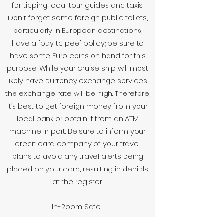
for tipping local tour guides and taxis.
Don't forget some foreign public toilets,
particularly in European destinations,
have a "pay to pee" policy; be sure to
have some Euro coins on hand for this
purpose. While your cruise ship will most
likely have currency exchange services,
the exchange rate will be high. Therefore,
it’s best to get foreign money from your
local bank or obtain it from an ATM
machine in port. Be sure to inform your
credit card company of your travel
plans to avoid any travel alerts being
placed on your card, resulting in denials
at the register.
In-Room Safe.