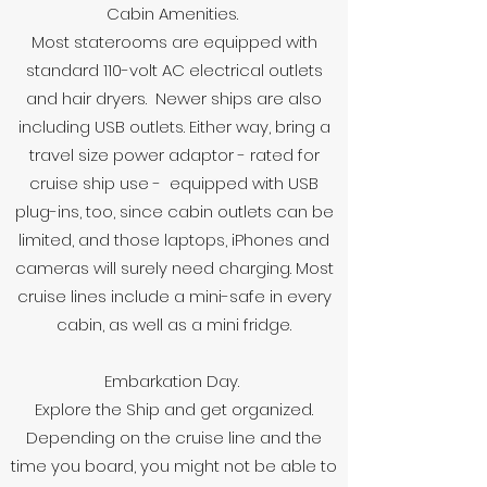
Cabin Amenities.
Most staterooms are equipped with
standard 110-volt AC electrical outlets
and hair dryers. Newer ships are also
including USB outlets. Either way, bring a
travel size power adaptor - rated for
cruise ship use - equipped with USB
plug-ins, too, since cabin outlets can be
limited, and those laptops, iPhones and
cameras will surely need charging. Most
cruise lines include a mini-safe in every
cabin, as well as a mini fridge.
Embarkation Day.
Explore the Ship and get organized.
Depending on the cruise line and the
time you board, you might not be able to