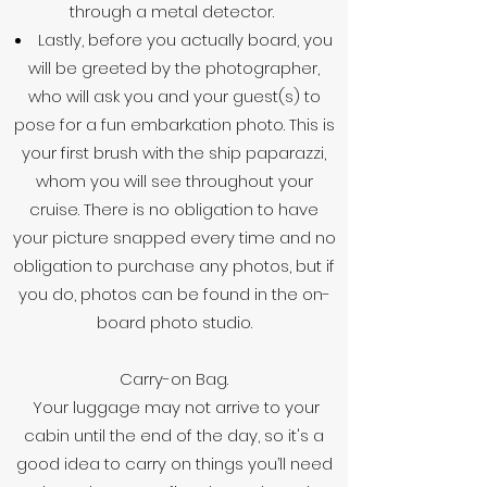
through a metal detector.
Lastly, before you actually board, you
will be greeted by the photographer,
who will ask you and your guest(s) to
pose for a fun embarkation photo. This is
your first brush with the ship paparazzi,
whom you will see throughout your
cruise. There is no obligation to have
your picture snapped every time and no
obligation to purchase any photos, but if
you do, photos can be found in the on-
board photo studio.
Carry-on Bag.
Your luggage may not arrive to your
cabin until the end of the day, so it's a
good idea to carry on things you’ll need