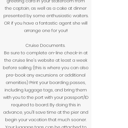
greeting card in your stateroom from
the captain, as well as a cake at dinner
presented by some enthusiastic waiters.
OR if you have a fantastic agent she will
arrange one for you!!
Cruise Documents.
Be sure to complete on-line check-in at
the cruise line's website at least a week
before sailing. (this is where you can also
pre-book any excursions or additional
amenities) Print your boarding passes,
including luggage tags, and bring them
with you to the port with your passport/ID
required to board. By doing this in
advance, you'll save time at the pier and
begin your vacation that much sooner.
Your luggage tags can be attached to