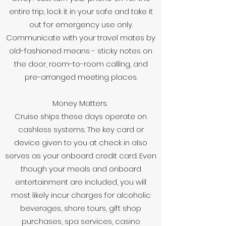
entire trip, lock it in your safe and take it
out for emergency use only.
Communicate with your travel mates by
old-fashioned means - sticky notes on
the door, room-to-room calling, and
pre-arranged meeting places.
Money Matters.
Cruise ships these days operate on
cashless systems. The key card or
device given to you at check in also
serves as your onboard credit card. Even
though your meals and onboard
entertainment are included, you will
most likely incur charges for alcoholic
beverages, shore tours, gift shop
purchases, spa services, casino