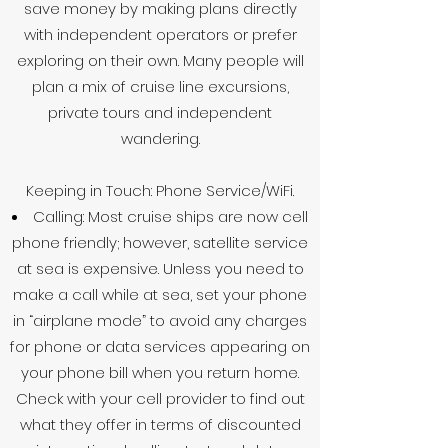
save money by making plans directly
with independent operators or prefer
exploring on their own. Many people will
plan a mix of cruise line excursions,
private tours and independent
wandering.
Keeping in Touch: Phone Service/WiFi.
Calling: Most cruise ships are now cell
phone friendly; however, satellite service
at sea is expensive. Unless you need to
make a call while at sea, set your phone
in “airplane mode” to avoid any charges
for phone or data services appearing on
your phone bill when you return home.
Check with your cell provider to find out
what they offer in terms of discounted