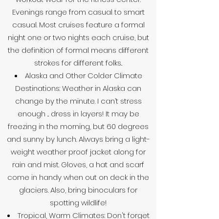
Evenings range from casual to smart
casual. Most cruises feature a formal
night one or two nights each cruise, but
the definition of formal means different
strokes for different folks..
Alaska and Other Colder Climate
Destinations: Weather in Alaska can
change by the minute. I can’t stress
enough ... dress in layers! It may be
freezing in the morning, but 60 degrees
and sunny by lunch. Always bring a light-
weight weather proof jacket along for
rain and mist. Gloves, a hat and scarf
come in handy when out on deck in the
glaciers. Also, bring binoculars for
spotting wildlife!
Tropical, Warm Climates: Don't forget