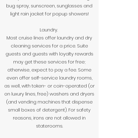
bug spray, sunscreen, sunglasses and
light rain jacket for popup showers!
Laundry.
Most cruise lines offer laundry and dry
cleaning services for a price. Suite
guests and guests with loyalty rewards
may get these services for free;
otherwise, expect to pay a fee. Some
even offer self-service laundry rooms,
as well, with token- or coin-operated (or
on luxury lines, free) washers and dryers
(and vending machines that dispense
small boxes of detergent). For safety
reasons, irons are not allowed in
staterooms.