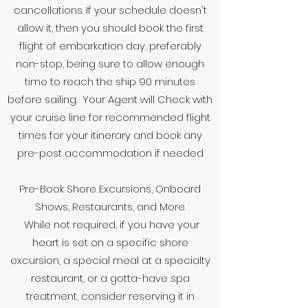
cancellations. If your schedule doesn't
allow it, then you should book the first
flight of embarkation day, preferably
non-stop, being sure to allow enough
time to reach the ship 90 minutes
before sailing. Your Agent will Check with
your cruise line for recommended flight
times for your itinerary and book any
pre-post accommodation if needed
Pre-Book Shore Excursions, Onboard
Shows, Restaurants, and More.
While not required, if you have your
heart is set on a specific shore
excursion, a special meal at a specialty
restaurant, or a gotta-have spa
treatment, consider reserving it in