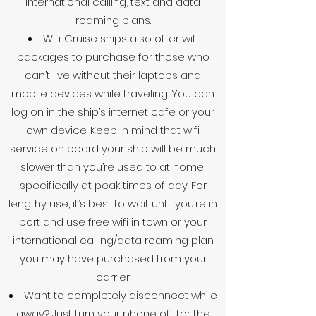
international calling, text and data
roaming plans.
Wifi: Cruise ships also offer wifi
packages to purchase for those who
can’t live without their laptops and
mobile devices while traveling. You can
log on in the ship’s internet cafe or your
own device. Keep in mind that wifi
service on board your ship will be much
slower than you’re used to at home,
specifically at peak times of day. For
lengthy use, it’s best to wait until you’re in
port and use free wifi in town or your
international calling/data roaming plan
you may have purchased from your
carrier.
Want to completely disconnect while
away? Just turn your phone off for the