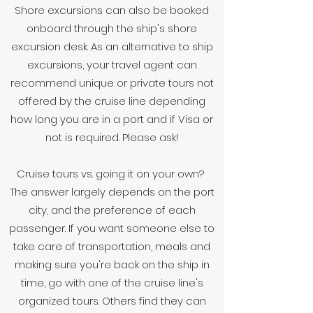
Shore excursions can also be booked
onboard through the ship's shore
excursion desk. As an alternative to ship
excursions, your travel agent can
recommend unique or private tours not
offered by the cruise line depending
how long you are in a port and if Visa or
not is required. Please ask!
Cruise tours vs. going it on your own?
The answer largely depends on the port
city, and the preference of each
passenger. If you want someone else to
take care of transportation, meals and
making sure you're back on the ship in
time, go with one of the cruise line's
organized tours. Others find they can