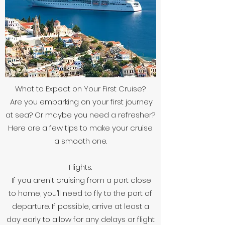
What to Expect on Your First Cruise?
Are you embarking on your first journey
at sea? Or maybe you need a refresher?
Here are a few tips to make your cruise
a smooth one.
Flights.
If you aren't cruising from a port close
to home, you’ll need to fly to the port of
departure. If possible, arrive at least a
day early to allow for any delays or flight