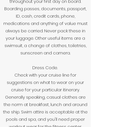
throughout your first day on board.
Boarding passes, documents, passport,
ID, cash, credit cards, phone,
medications and anything of value must
always be carried. Never pack these in
your luggage. Other useful items are a
swimsuit, a change of clothes, toiletries,
sunscreen and camera.
Dress Code.
Check with your cruise line for
suggestions on what to wear on your
cruise for your particular itinerary.
Generally speaking, casual clothes are
the norm at breakfast, lunch and around
the ship. Swim attire is acceptable at the
pools and spa, and you'll need proper
workout wear for the fitness center.