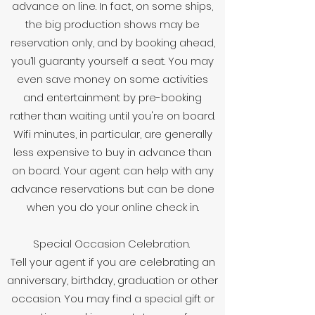
advance on line. In fact, on some ships,
the big production shows may be
reservation only, and by booking ahead,
you’ll guaranty yourself a seat. You may
even save money on some activities
and entertainment by pre-booking
rather than waiting until you're on board.
Wifi minutes, in particular, are generally
less expensive to buy in advance than
on board. Your agent can help with any
advance reservations but can be done
when you do your online check in.
Special Occasion Celebration.
Tell your agent if you are celebrating an
anniversary, birthday, graduation or other
occasion. You may find a special gift or