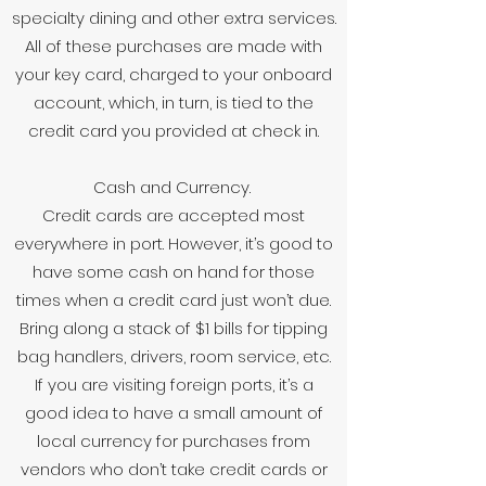
specialty dining and other extra services.
All of these purchases are made with
your key card, charged to your onboard
account, which, in turn, is tied to the
credit card you provided at check in.
Cash and Currency.
Credit cards are accepted most
everywhere in port. However, it’s good to
have some cash on hand for those
times when a credit card just won’t due.
Bring along a stack of $1 bills for tipping
bag handlers, drivers, room service, etc.
If you are visiting foreign ports, it’s a
good idea to have a small amount of
local currency for purchases from
vendors who don’t take credit cards or