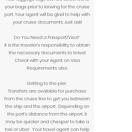
your bags prior to leaving for the cruise
port. Your agent will be glad to help with
your cruise documents. Just ask!
Do You Need a Passport/Visa?
It is the traveler’s responsibility to obtain
the necessary documents to travel.
Check with your Agent on Visa
Requirements also.
Getting to the pier.
Transfers are available for purchase
from the cruise line to get you between
the ship and the airport. Depending on
the port’s distance from the airport, it
may be quicker and cheaper to take a
taxi or Uber . Your travel agent can help