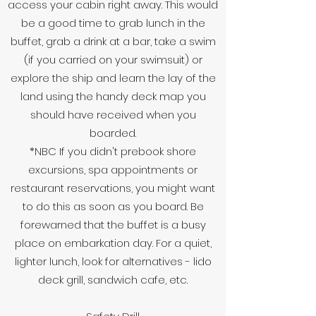
access your cabin right away. This would
be a good time to grab lunch in the
buffet, grab a drink at a bar, take a swim
(if you carried on your swimsuit) or
explore the ship and learn the lay of the
land using the handy deck map you
should have received when you
boarded.
*NBC If you didn't prebook shore
excursions, spa appointments or
restaurant reservations, you might want
to do this as soon as you board. Be
forewarned that the buffet is a busy
place on embarkation day. For a quiet,
lighter lunch, look for alternatives - lido
deck grill, sandwich cafe, etc.