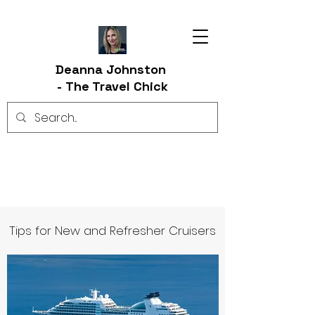
Deanna Johnston
-
The Travel Chick
Tips for New and Refresher Cruisers