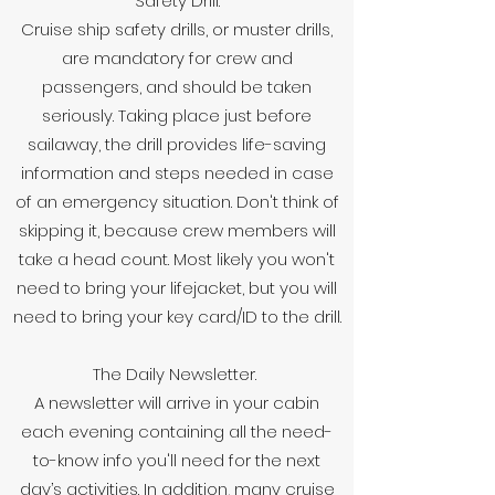
Safety Drill.
Cruise ship safety drills, or muster drills,
are mandatory for crew and
passengers, and should be taken
seriously. Taking place just before
sailaway, the drill provides life-saving
information and steps needed in case
of an emergency situation. Don't think of
skipping it, because crew members will
take a head count. Most likely you won't
need to bring your lifejacket, but you will
need to bring your key card/ID to the drill.
The Daily Newsletter.
A newsletter will arrive in your cabin
each evening containing all the need-
to-know info you'll need for the next
day’s activities. In addition, many cruise