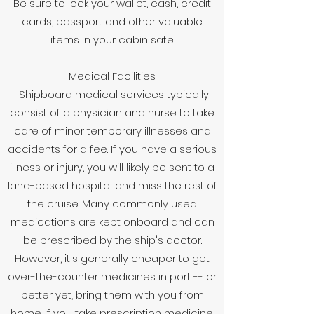
Be sure to lock your wallet, cash, credit
cards, passport and other valuable
items in your cabin safe.
Medical Facilities.
Shipboard medical services typically
consist of a physician and nurse to take
care of minor temporary illnesses and
accidents for a fee. If you have a serious
illness or injury, you will likely be sent to a
land-based hospital and miss the rest of
the cruise. Many commonly used
medications are kept onboard and can
be prescribed by the ship's doctor.
However, it's generally cheaper to get
over-the-counter medicines in port -- or
better yet, bring them with you from
home. If you take prescription medicine,