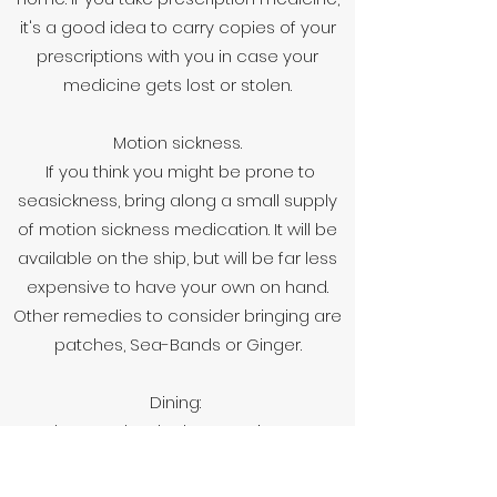
it's a good idea to carry copies of your
prescriptions with you in case your
medicine gets lost or stolen.
Motion sickness.
If you think you might be prone to
seasickness, bring along a small supply
of motion sickness medication. It will be
available on the ship, but will be far less
expensive to have your own on hand.
Other remedies to consider bringing are
patches, Sea-Bands or Ginger.
Dining:
When you booked your cruise, you
should have selected your preferred
method of evening dining: flexible/open