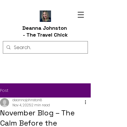
Deanna Johnston
-
The Travel Chick
Post
deannajohnston8
Nov 4, 2025
2 min read
November Blog – The
Calm Before the