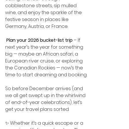
cobblestone streets, sip mulled 
wine, and enjoy the sparkle of the 
festive season in places like 
Germany, Austria, or France.
Plan your 2026 bucket-list trip
 – If 
next year’s the year for something 
big — maybe an African safari, a 
European river cruise, or exploring 
the Canadian Rockies — now’s the 
time to start dreaming and booking.
So before December arrives (and 
we all get swept up in the whirlwind 
of end-of-year celebrations), let’s 
get your travel plans sorted.
✨ Whether it’s a quick escape or a 