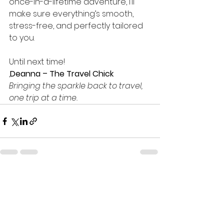
once-in-a-lifetime adventure, I’ll 
make sure everything’s smooth, 
stress-free, and perfectly tailored 
to you.
Until next time!
,
Deanna – The Travel Chick
Bringing the sparkle back to travel, 
one trip at a time.
See All
Recent Posts