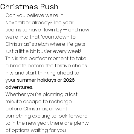
Christmas Rush
Can you believe we’re in 
November already? The year 
seems to have flown by — and now 
we’re into that “countdown to 
Christmas” stretch where life gets 
just a little bit busier every week!
This is the perfect moment to take 
a breath before the festive chaos 
hits and start thinking ahead to 
your 
summer holidays or 2026 
adventures
.
Whether you’re planning a last-
minute escape to recharge 
before Christmas, or want 
something exciting to look forward 
to in the new year, there are plenty 
of options waiting for you: