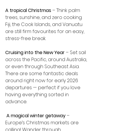
A tropical Christmas
 – Think palm 
trees, sunshine, and zero cooking. 
Fiji, the Cook Islands, and Vanuatu 
are still firm favourites for an easy, 
stress-free break.
Cruising into the New Year
 – Set sail 
across the Pacific, around Australia, 
or even through Southeast Asia. 
There are some fantastic deals 
around right now for early 2026 
departures — perfect if you love 
having everything sorted in 
advance.
A magical winter getaway
 – 
Europe’s Christmas markets are 
calling! Wander through 